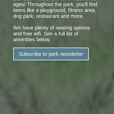
ages! Throughout the park, you’ll find
items like a playground, fitness area,
dog park, restaurant and more.
We have plenty of seating options
and free wifi. See a full list of
amenities below.
Subscribe to park newsletter