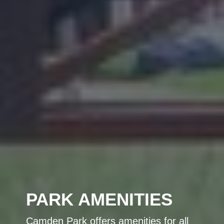
PARK AMENITIES
Camden Park offers amenities for all