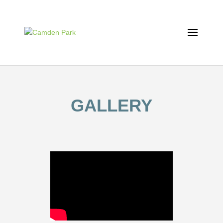
GALLERY