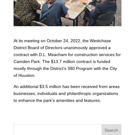
At its meeting on October 24, 2022, the Westchase
District Board of Directors unanimously approved a
contract with D.L. Meacham for construction services for
Camden Park. The $13.7 million contract is funded
mostly through the District’s 380 Program with the City
of Houston.
An additional $3.5 million has been received from areas
businesses, individuals and philanthropic organizations
to enhance the park’s amenities and features.