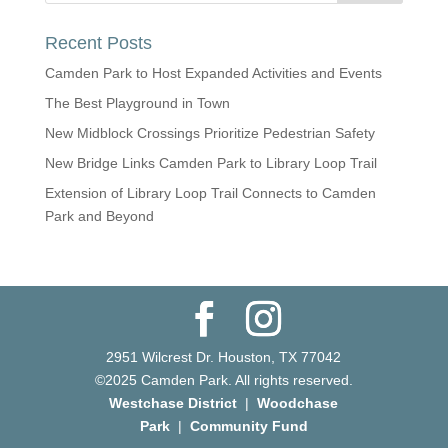
Recent Posts
Camden Park to Host Expanded Activities and Events
The Best Playground in Town
New Midblock Crossings Prioritize Pedestrian Safety
New Bridge Links Camden Park to Library Loop Trail
Extension of Library Loop Trail Connects to Camden
Park and Beyond
2951 Wilcrest Dr. Houston, TX 77042
©2025 Camden Park. All rights reserved.
Westchase District
|
Woodchase
Park
|
Community Fund