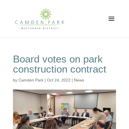
Board votes on park
construction contract
by
Camden Park
|
Oct 24, 2022
|
News