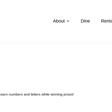
About
Dine
Renta
Learn numbers and letters while winning prizes!