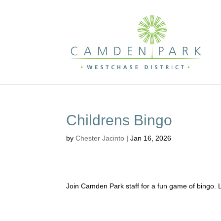
Childrens Bingo
by
Chester Jacinto
|
Jan 16, 2026
Join Camden Park staff for a fun game of bingo. 