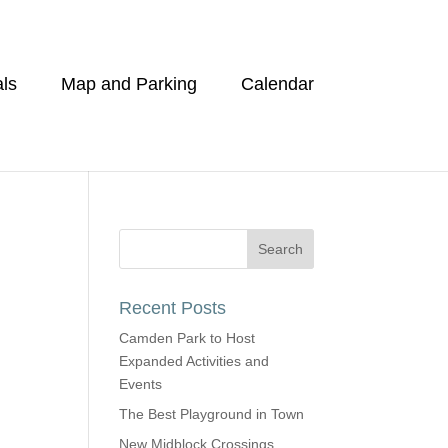
ls
Map and Parking
Calendar
Recent Posts
Camden Park to Host
Expanded Activities and
Events
The Best Playground in Town
New Midblock Crossings