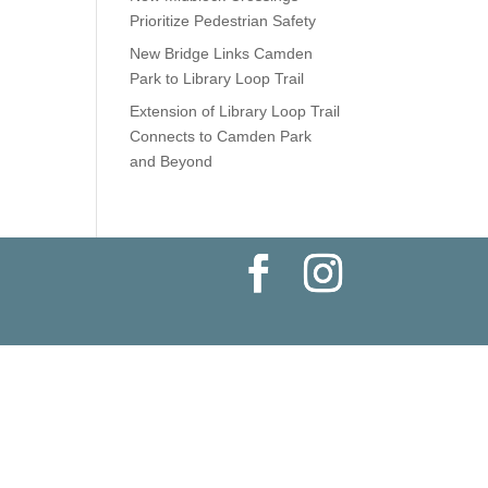
Prioritize Pedestrian Safety
New Bridge Links Camden
Park to Library Loop Trail
Extension of Library Loop Trail
Connects to Camden Park
and Beyond