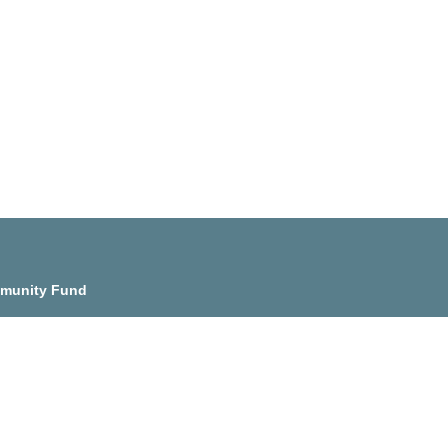
munity Fund