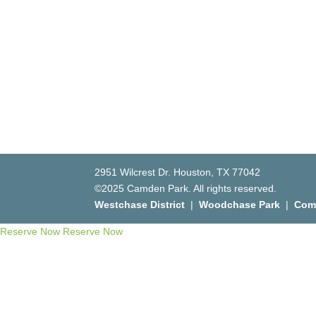
2951 Wilcrest Dr. Houston, TX 77042
©2025 Camden Park. All rights reserved.
Westchase District
|
Woodchase Park
|
Com
Reserve Now
Reserve Now