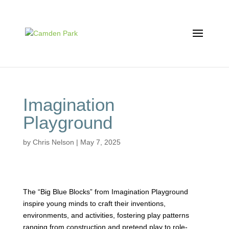
Imagination
Playground
by
Chris Nelson
|
May 7, 2025
The “Big Blue Blocks” from Imagination Playground
inspire young minds to craft their inventions,
environments, and activities, fostering play patterns
ranging from construction and pretend play to role-