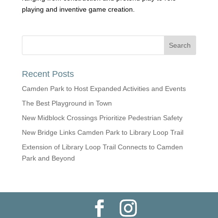
playing and inventive game creation.
Recent Posts
Camden Park to Host Expanded Activities and Events
The Best Playground in Town
New Midblock Crossings Prioritize Pedestrian Safety
New Bridge Links Camden Park to Library Loop Trail
Extension of Library Loop Trail Connects to Camden
Park and Beyond