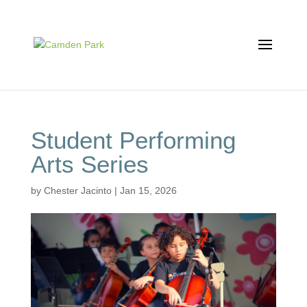
Student Performing
Arts Series
by
Chester Jacinto
|
Jan 15, 2026