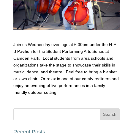
Join us Wednesday evenings at 6:30pm under the H-E-
B Pavilion for the Student Performing Arts Series at
Camden Park. Local students from area schools and
organizations take the stage to showcase their skills in
music, dance, and theatre. Feel free to bring a blanket
or lawn chair. Or relax in one of our comfy recliners and
enjoy an evening of live performances in a family-
friendly outdoor setting.
Recent Posts