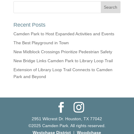
Recent Posts
Camden Park to Host Expanded Activities and Events
The Best Playground in Town
New Midblock Crossings Prioritize Pedestrian Safety
New Bridge Links Camden Park to Library Loop Trail
Extension of Library Loop Trail Connects to Camden
Park and Beyond
2951 Wilcrest Dr. Houston, TX 77042
©2025 Camden Park. All rights reserved.
Westchase District
|
Woodchase