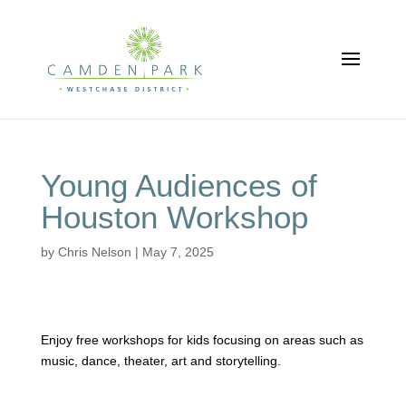
Young Audiences of
Houston Workshop
by
Chris Nelson
|
May 7, 2025
Enjoy free workshops for kids focusing on areas such as
music, dance, theater, art and storytelling.