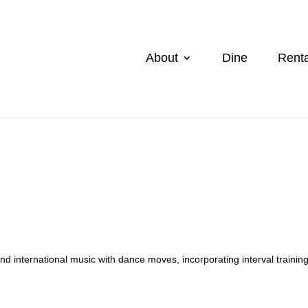
About
Dine
Renta
d international music with dance moves, incorporating interval trainin