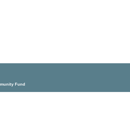
munity Fund