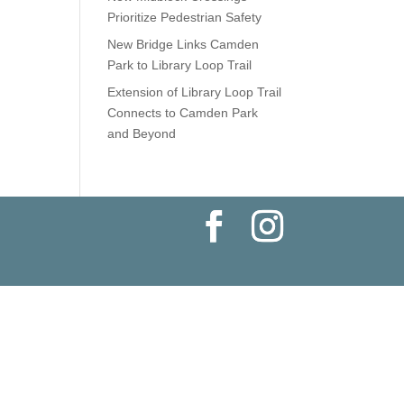
Prioritize Pedestrian Safety
New Bridge Links Camden
Park to Library Loop Trail
Extension of Library Loop Trail
Connects to Camden Park
and Beyond