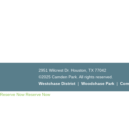
2951 Wilcrest Dr. Houston, TX 77042
©2025 Camden Park. All rights reserved.
Westchase District
|
Woodchase Park
|
Com
Reserve Now
Reserve Now