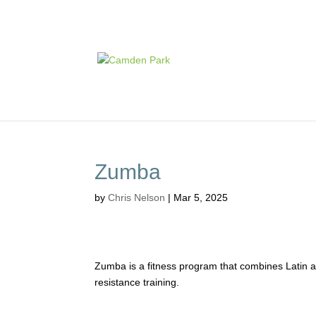
Zumba
by
Chris Nelson
|
Mar 5, 2025
Zumba is a fitness program that combines Latin an
resistance training.