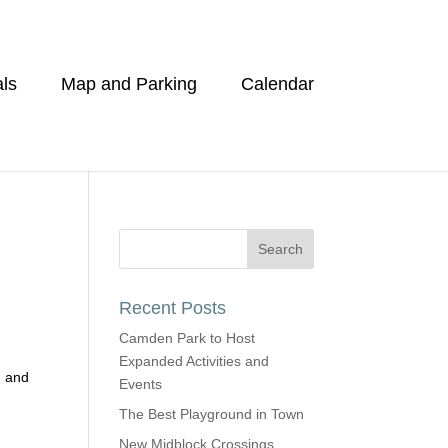
ls
Map and Parking
Calendar
Recent Posts
Camden Park to Host
Expanded Activities and
g and
Events
The Best Playground in Town
New Midblock Crossings