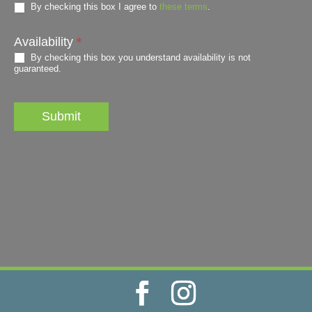
By checking this box I agree to
these terms
.
Availability
*
By checking this box you understand availability is not
guaranteed.
Submit