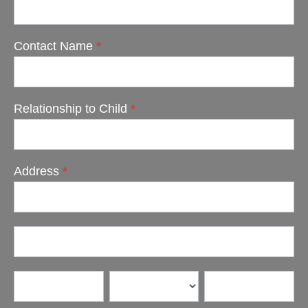
Contact Name
*
Relationship to Child
*
Address
*
Address
Address
City
State/Province
Zip/Postal