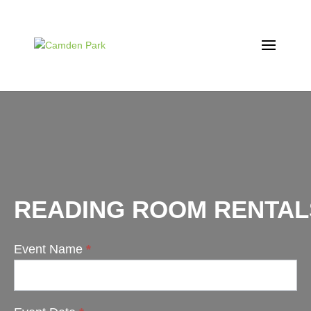
READING ROOM RENTAL
Event Name
*
Reading
Room
Rentals