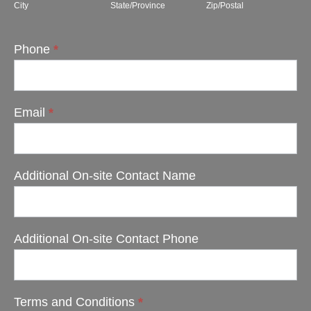
City
State/Province
Zip/Postal
Phone
*
Email
*
Additional On-site Contact Name
Additional On-site Contact Phone
Terms and Conditions
*