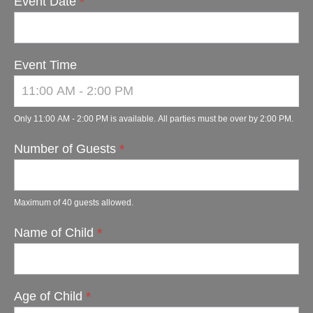
Event Date
*
Event Time
Only 11:00 AM - 2:00 PM is available. All parties must be over by 2:00 PM.
Number of Guests
*
Maximum of 40 guests allowed.
Name of Child
*
Age of Child
*