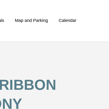
ls
Map and Parking
Calendar
 RIBBON
ONY