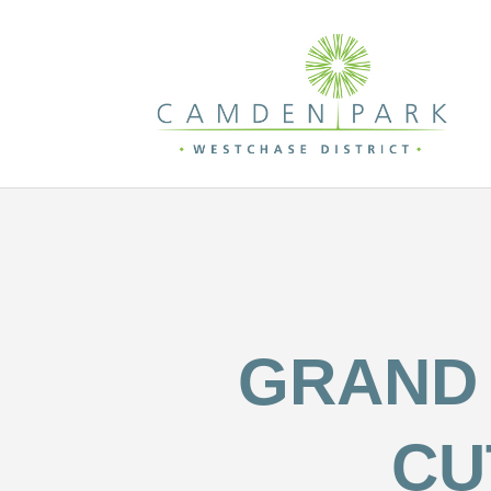
GRAND 
CU