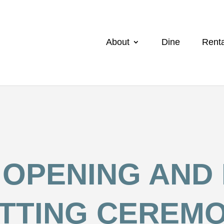
About
Dine
Renta
OPENING AND
TTING CEREM