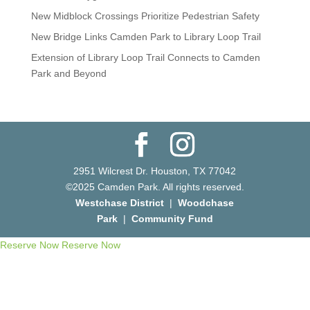
New Midblock Crossings Prioritize Pedestrian Safety
New Bridge Links Camden Park to Library Loop Trail
Extension of Library Loop Trail Connects to Camden
Park and Beyond
2951 Wilcrest Dr. Houston, TX 77042
©2025 Camden Park. All rights reserved.
Westchase District
|
Woodchase
Park
|
Community Fund
Reserve Now
Reserve Now